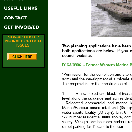
SIGN-UP TO KEEP
INFORMED OF LOCAL
ISSUES:
Two planning applications have been l
both applications are below. If you w
council website.
D16A/0906 - Former Western Marine Bu
“Permission for the demolition and site 
sqm) and the development of a mixed-us
The proposal is for the construction of:
1.
A new mixed use block of two an
level along the quayside and six residenti
- Relocated commercial and marine l
Marine/Harbour based retail unit (35 sq
water sports facility (30 sqm), Unit 6 -
Six number residential units above, com
storey 89 sqm one bedroom harbour resi
street parking for 11 cars to the rear.