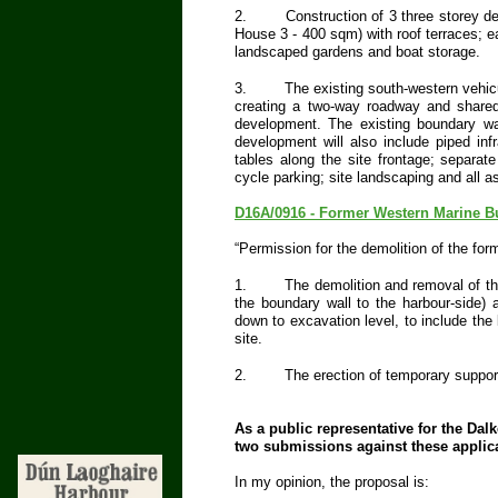
2.
Construction of 3 three storey 
House 3 - 400 sqm) with roof terraces; ea
landscaped gardens and boat storage.
3.
The existing south-western vehic
creating a two-way roadway and shared 
development. The existing boundary wal
development will also include piped inf
tables along the site frontage; separat
cycle parking; site landscaping and all
D16A/0916 - Former Western Marine Bu
“Permission for the demolition of the for
1.
The demolition and removal of th
the boundary wall to the harbour-side) a
down to excavation level, to include the
site.
2.
The erection of temporary support
As a public representative for the Da
two submissions against these applic
In my opinion, the proposal is: