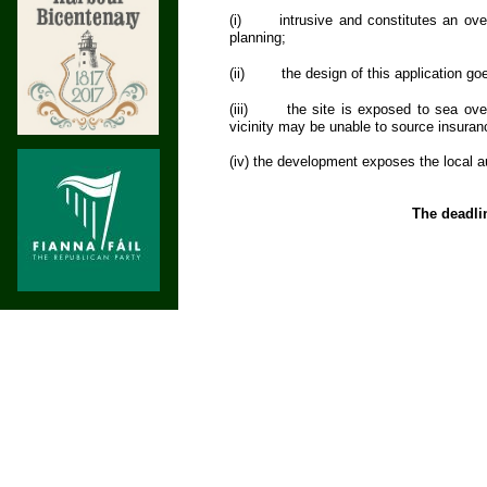
(i)
intrusive and constitutes an ove
planning;
(ii)
the design of this application go
(iii)
the site is exposed to sea ove
vicinity may be unable to source insuranc
(iv) the development exposes the local a
The deadli