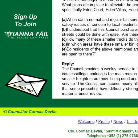
What plans are in place to alleviate the pro
specifically Eden Court, Eden Villas, Eden
(a)
When can a normal and regular bin servi
safety issues of concern to local residents
(b)
I understood that this Council purchase
streets could be done with ease. Are these
(c)
How many of these smaller trucks do th
(d)
In which areas have these smaller bin l
(e)
Do residents of the above mentioned ar
are open to them?”
Reply:
The Council provides a weekly service to
careless/illegal parking is the main reason 
smaller freighters are now being used and r
service. The Council can access nearly all 
that some properties have difficulty storin
matter is under review.
Welcome
/
Profile
/
News
/
E - Bu
Cllr. Cormac Devlin, "Saint Michaels", 
Telephone: +353 (1) 275 078