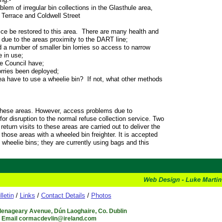
blem of irregular bin collections in the Glasthule area,
 Terrace and Coldwell Street
ce be restored to this area. There are many health and
 due to the areas proximity to the DART line;
d a number of smaller bin lorries so access to narrow
 in use;
e Council have;
orries been deployed;
ea have to use a wheelie bin? If not, what other methods
 these areas. However, access problems due to
for disruption to the normal refuse collection service. Two
eturn visits to these areas are carried out to deliver the
those areas with a wheeled bin freighter. It is accepted
g wheelie bins; they are currently using bags and this
lletin
/
Links
/
Contact Details
/
Photos
Glenageary Avenue, Dún Laoghaire, Co. Dublin
6 Email cormacdevlin@ireland.com