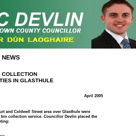
NEWS
N COLLECTION
TIES IN GLASTHULE
April 2005
urt and Coldwell Street area over Glasthule were
bin collection service. Councillor Devlin placed the
ting:
ng:-