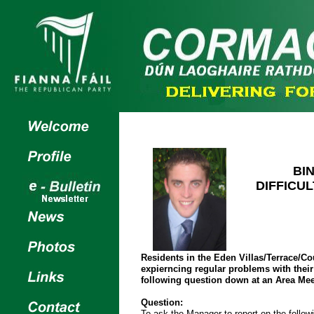
BI
DIFFICUL
Residents in the Eden Villas/Terrace/Co
expierncing regular problems with their 
following question down at an Area Mee
Question:
To ask the Manager to report on the followi