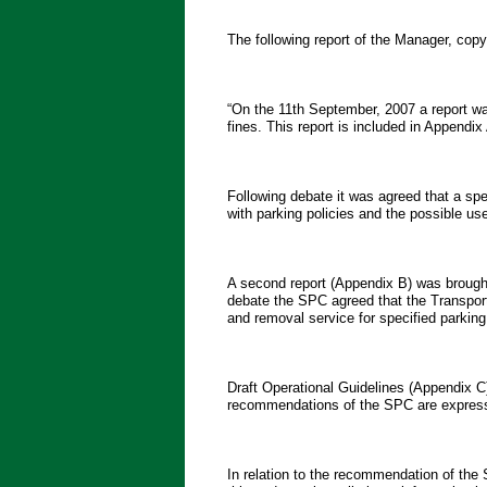
The following report of the Manager, c
“On the 11th September, 2007 a report w
fines. This report is included in Appendix
Following debate it was agreed that a sp
with parking policies and the possible u
A second report (Appendix B) was brough
debate the SPC agreed that the Transport
and removal service for specified parking
Draft Operational Guidelines (Appendix 
recommendations of the SPC are expresse
In relation to the recommendation of th