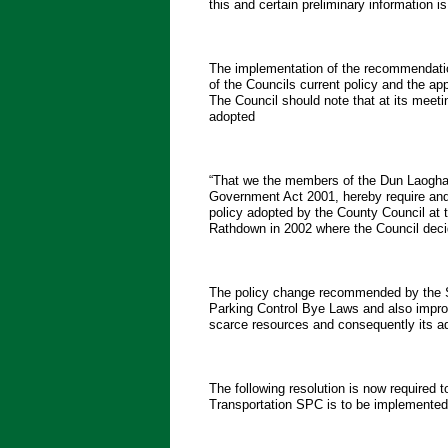
this and certain preliminary information i
The implementation of the recommendatio
of the Councils current policy and the app
The Council should note that at its meet
adopted
“That we the members of the Dun Laoghai
Government Act 2001, hereby require and 
policy adopted by the County Council at 
Rathdown in 2002 where the Council deci
The policy change recommended by the SPC
Parking Control Bye Laws and also improv
scarce resources and consequently its 
The following resolution is now required 
Transportation SPC is to be implemented