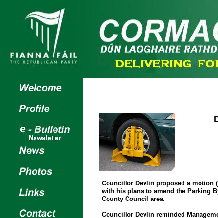
Councillor Devlin proposed a motion (
with his plans to amend the Parking 
County Council area.
Councillor Devlin reminded Managemen