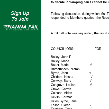
to decide if clamping can / cannot be
Following discussion, during which Ms. T
responded to Members queries, the Re
A roll call vote was requested, the result
COUNCILLORS: FOR
Bailey, John 
Bailey, Mar
Baker, M
Bhreathnach, Nia
Byrne, 
Childers,
Conway, 
Cosgrave, Louise √
Crowe, Gareth
Culhane, 
Devlin, Corma
Dillon Byrne, Jan
Fallon, C
Feighery,