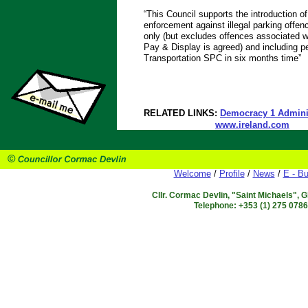
“This Council supports the introduction
enforcement against illegal parking offen
only (but excludes offences associated w
Pay & Display is agreed) and including pe
Transportation SPC in six months time”
RELATED LINKS:
Democracy 1 Adminis
www.ireland.com
Welcome
/
Profile
/
News
/
E - Bu
Cllr. Cormac Devlin, "Saint Michaels", 
Telephone: +353 (1) 275 078