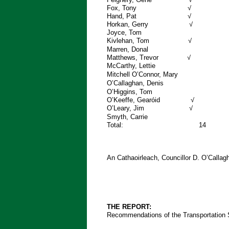
Fox, T
Hand, 
Horkan, 
Joyce
Kivlehan
Marren, Dona
Matthews, 
McCarthy, 
Mitchell O’Connor, Mar
O’Callaghan, Denis
O’Higgins, To
O’Keeffe, G
O’Leary,
Smyth, Carri
Total: 
An Cathaoirleach, Councillor D. O’Call
THE REPORT:
Recommendations of the Transportation S