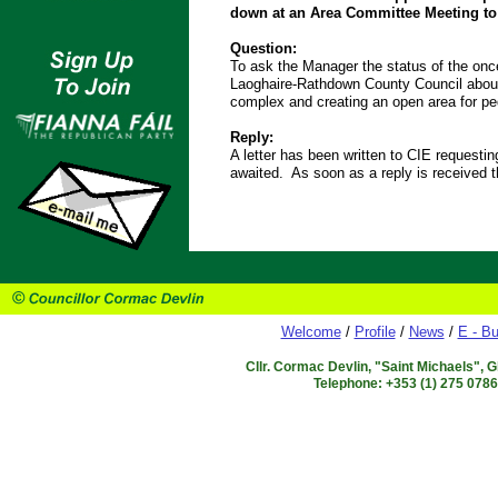
down at an Area Committee Meeting to 
Question:
To ask the Manager the status of the on
Laoghaire-Rathdown County Council about 
complex and creating an open area for p
Reply:
A letter has been written to CIE requestin
awaited. As soon as a reply is received t
Welcome
/
Profile
/
News
/
E - Bu
Cllr. Cormac Devlin, "Saint Michaels", 
Telephone: +353 (1) 275 078