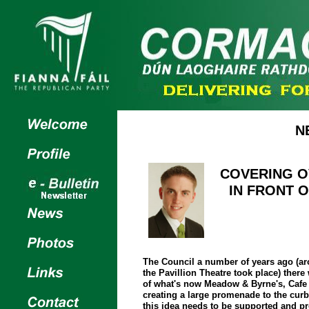
N
COVERING O
IN FRONT O
The Council a number of years ago (ar
the Pavillion Theatre took place) there
of what's now Meadow & Byrne's, Cafe 
creating a large promenade to the cur
this idea needs to be supported and p