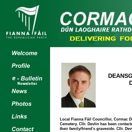
DEANSG
Local Fianna Fáil Councillor, Cormac D
Cemetery. Cllr. Devlin has been contact
their family/friend's graveside. Cllr. De