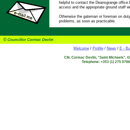
helpful to contact the Deansgrange office 
access and the appropriate ground staff wi
Otherwise the gateman or foreman on duty 
problems, as soon as practicable.
Welcome
/
Profile
/
News
/
E - Bu
Cllr. Cormac Devlin, "Saint Michaels", 
Telephone: +353 (1) 275 078