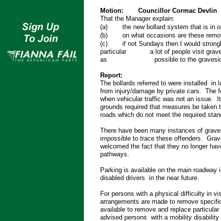
Motion:
Councillor Cormac Devlin
That the Manager explain:
(a)
the new bollard system that is in 
(b)
on what occasions are these remo
(c)
if not Sundays then I would stron
particular a lot of people visit gravesid
as possible to the graveside witho
Report:
The bollards referred to were installed i
from injury/damage by private cars. The f
when vehicular traffic was not an issue. 
grounds required that measures be taken t
roads which do not meet the required stan
There have been many instances of graves
impossible to trace these offenders. Grav
welcomed the fact that they no longer have
pathways.
Parking is available on the main roadway i
disabled drivers in the near future.
For persons with a physical difficulty in vi
arrangements are made to remove specific
available to remove and replace particular
advised persons with a mobility disabilit