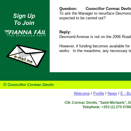
Question:
Councillor Cormac Devli
To ask the Manager to resurface Desmon
expected to be carried out?
Reply:
Desmond Avenue is not on the 2006 Roa
However, if funding becomes available for te
works. In the meantime, any necessary tem
Welcome
/
Profile
/
News
/
E - Bu
Cllr. Cormac Devlin, "Saint Michaels", 
Telephone: +353 (1) 275 078