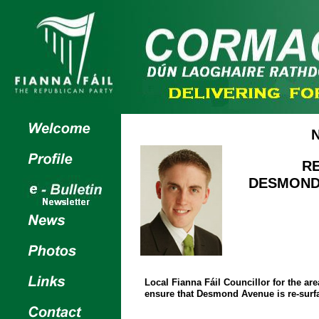
R
DESMOND 
Local Fianna Fáil Councillor for the a
ensure that Desmond Avenue is re-surfac