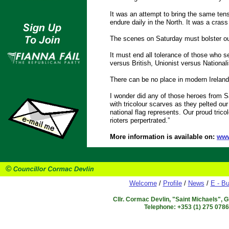
It was an attempt to bring the same tens
endure daily in the North. It was a cras
The scenes on Saturday must bolster our
It must end all tolerance of those who se
versus British, Unionist versus Nationali
There can be no place in modern Ireland f
I wonder did any of those heroes from Sat
with tricolour scarves as they pelted ou
national flag represents. Our proud trico
rioters perpertrated.”
More information is available on:
www
Welcome
/
Profile
/
News
/
E - Bu
Cllr. Cormac Devlin, "Saint Michaels", 
Telephone: +353 (1) 275 078