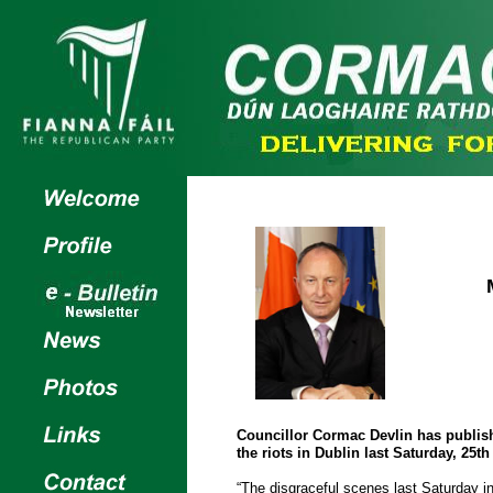
Councillor Cormac Devlin has publish
the riots in Dublin last Saturday, 25t
“The disgraceful scenes last Saturday in