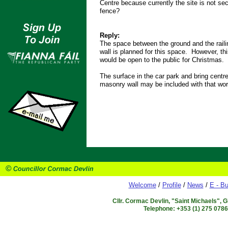
Centre because currently the site is not se
fence?
Reply:
The space between the ground and the raili
wall is planned for this space. However, th
would be open to the public for Christmas.
The surface in the car park and bring centre
masonry wall may be included with that work
Welcome
/
Profile
/
News
/
E - Bu
Cllr. Cormac Devlin, "Saint Michaels", 
Telephone: +353 (1) 275 078