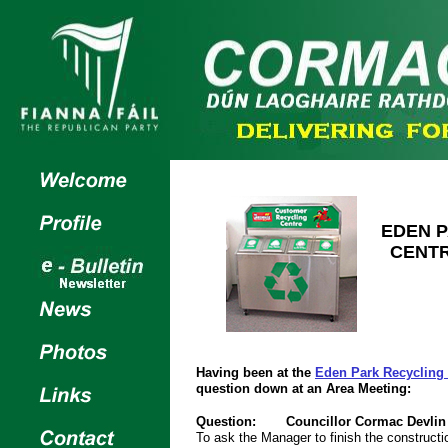
EDEN 
CENT
Having been at the
Eden Park Recycling
question down at an Area Meeting:
Question:
Councillor Cormac Devlin
To ask the Manager to finish the construct