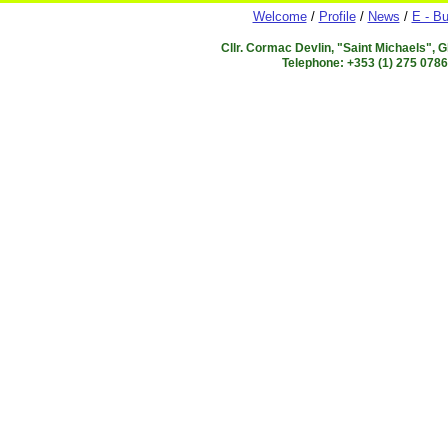
Welcome
/
Profile
/
News
/
E - Bu
Cllr. Cormac Devlin, "Saint Michaels", 
Telephone: +353 (1) 275 078