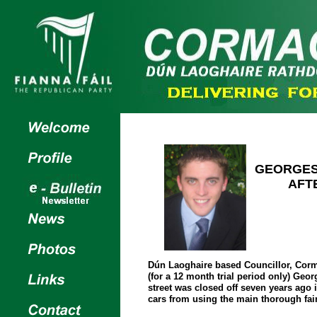
GEORGES
AFT
Dún Laoghaire based Councillor, Corm
(for a 12 month trial period only) Geo
street was closed off seven years ago 
cars from using the main thorough fai