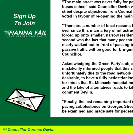
“The main street was never fully for p
buses either,” said Councillor Devlin 
street despite objections from Council
voted in favour of re-opening the main 
“There are a number of local reasons for
ever since this main artery of infrastr
forced up onto smaller, narrow residen
second was the fact that many pedestri
nearly walked out in front of passing b
passive traffic will be good for bringi
Councillor.
Acknowledging the Green Party’s object
mistakenly informed people that this s
unfortunately due to the road network 
desirable, to have a fully pedestriani
for this is that St. Michaels hospital 
and the lake of alternatives roads to ta
comment Devlin.
“Finally, the last remaining important
paving/cobblestones on Georges Street
be examined and made safe for pedestr