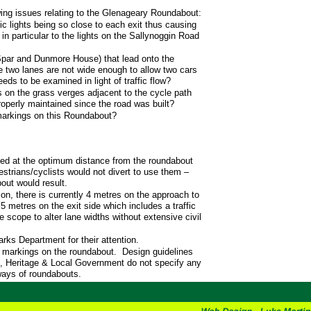
ing issues relating to the Glenageary Roundabout:
ic lights being so close to each exit thus causing
 in particular to the lights on the Sallynoggin Road
Spar and Dunmore House) that lead onto the
e two lanes are not wide enough to allow two cars
eds to be examined in light of traffic flow?
s on the grass verges adjacent to the cycle path
operly maintained since the road was built?
markings on this Roundabout?
ted at the optimum distance from the roundabout
strians/cyclists would not divert to use them –
out would result.
ion, there is currently 4 metres on the approach to
5 metres on the exit side which includes a traffic
e scope to alter lane widths without extensive civil
arks Department for their attention.
d markings on the roundabout. Design guidelines
, Heritage & Local Government do not specify any
ways of roundabouts.