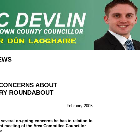
EWS
 CONCERNS ABOUT
RY ROUNDABOUT
February 2005
several on-going concerns he has in relation to
nt meeting of the Area Committee Councillor
: