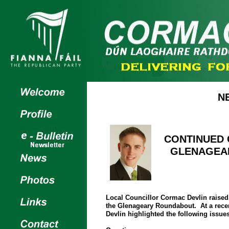
N
CONTINUED
GLENAGEA
Local Councillor Cormac Devlin raised 
the Glenageary Roundabout. At a rece
Devlin highlighted the following issues