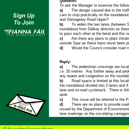
Question:
To ask the Manager to examine the follow
a)
The danger caused due to the traff
cars to stop practically on the roundabout
and Glenageary Road Upper?
b)
To widen the two lanes (between 
roundabout from Dalkey direction as thes
to pass each other at the bend and this ne
c)
Are there any plans to plant shrub
outside Spar as these have never been pr
d)
Would the Council consider road 
Reply:
a)
The pedestrian crossings are loca
i.e. 20 metres. Any further away and pede
any nearer and congestion on the roundab
b)
Road space is limited at this locat
the roundabout divided into 2 lanes and 4.
lane and on-road cycletrack. There is littl
work.
c)
This issue will be referred to the P
d)
There are no plans to provide roa
issued by the Department of Environment
lane markings on the circulating carriage