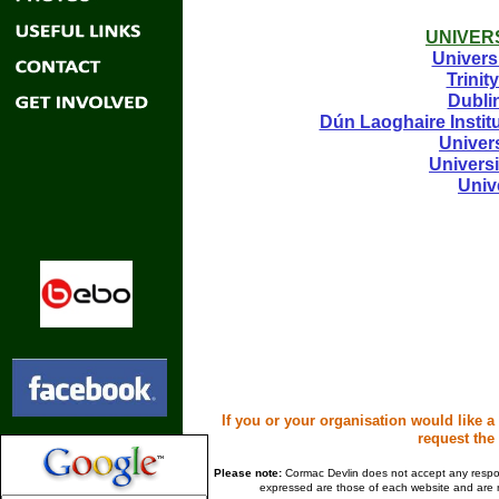
UNIVERS
Univers
Trinit
Dublin
Dún Laoghaire Instit
Univer
Univers
Univ
If you or your organisation would like a
request the 
Please note:
Cormac Devlin does not accept any responsi
expressed are those of each website and are n