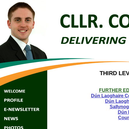
THIRD LEV
FURTHER ED
Dún Laoghaire Co
Dún Laogha
Sallynog
Dún 
Coun