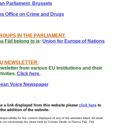
n Parliament, Brussels
ns Office on Crime and Drugs
ROUPS IN THE PARLIAMENT:
 Fáil belong to is
:
Union for Europe of Nations
U NEWSLETTER:
ewsletter from various EU Institutions and their
tivities.
C
lick
here
.
ean Voice Newspaper
ke a link displayed from this website please
click here
to
the addition of the website.
ponsibility for the content displayed of any of the websites listed. All views
 not necessarily the views held by Cormac Devlin or Fianna Fáil. Fáil.