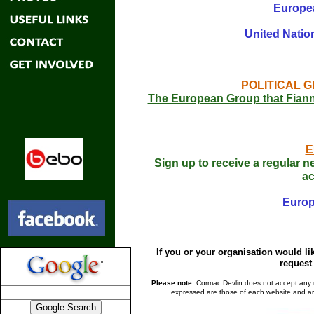
Europea
United Natio
POLITICAL G
The European Group that Fianna
E
Sign up to receive a regular n
ac
Europ
If you or your organisation would li
request 
Please note:
Cormac Devlin does not accept any res
expressed are those of each website and are