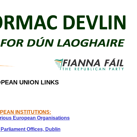
PEAN UNION LINKS
PEAN INSTITUTIONS:
rious European Organisations
Parliament Offices, Dublin