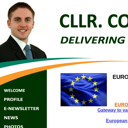
EURO
EURO
Gateway to va
European 