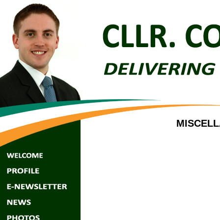
MISCELL