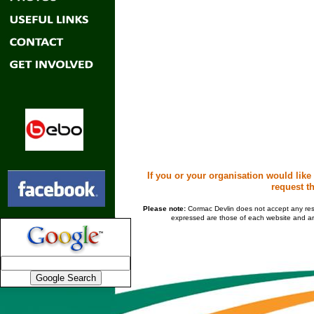
If you or your organisation would like
request th
Please note:
Cormac Devlin does not accept any respon
expressed are those of each website and are