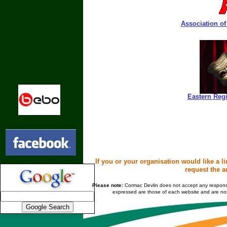
Association of
Eastern Regi
If you or your organisation would like a l
request the a
Please note:
Cormac Devlin does not accept any responsibil
expressed are those of each website and are not 