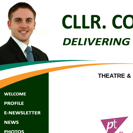
THEATRE &