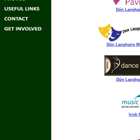
Dún Laoghair
Dún Laoghaire Mu
Dún Laoghair
Irish