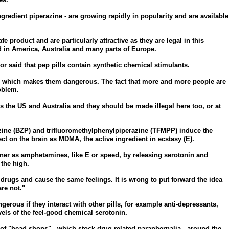
ngredient piperazine - are growing rapidly in popularity and are available
e product and are particularly attractive as they are legal in this
 in America, Australia and many parts of Europe.
said that pep pills contain synthetic chemical stimulants.
, which makes them dangerous. The fact that more and more people are
oblem.
s the US and Australia and they should be made illegal here too, or at
zine (BZP) and trifluoromethylphenylpiperazine (TFMPP) induce the
t on the brain as MDMA, the active ingredient in ecstasy (E).
er as amphetamines, like E or speed, by releasing serotonin and
the high.
 drugs and cause the same feelings. It is wrong to put forward the idea
are not."
gerous if they interact with other pills, for example anti-depressants,
els of the feel-good chemical serotonin.
of "head shops" - which stock drug-related paraphernalia - around the