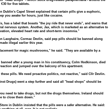
€30 for five tablets.
n Dublin's Capel Street explained that certain pills give a euphoric,
eep you awake for hours, just like cocaine.
s, has a label that boasts "the joy ride that never ends", and warns that
ntral nervous system. Another, Jax, which is marketed as an alternative to
ation, elevated heart rate and short-term insomnia."
Dun Laoghaire, Cormac Devlin, said pep pills should be banned along
e illegal earlier this year.
lacement for magic mushrooms," he said. "They are available by a
banned after a young man in his constituency, Colm Hodkinson, died
reaction and jumped over the balcony of his apartment.
se pills. We need proactive politics, not reactive," said Cllr Devlin.
st Drugs) went a step further and said all "head shops" should be
you need to take drugs, but not the drugs themselves. Ireland should
ope to close them down."
re in Dublin insisted that the pills were a safer alternative. He said:
nything at all, ever. It is not realistic.