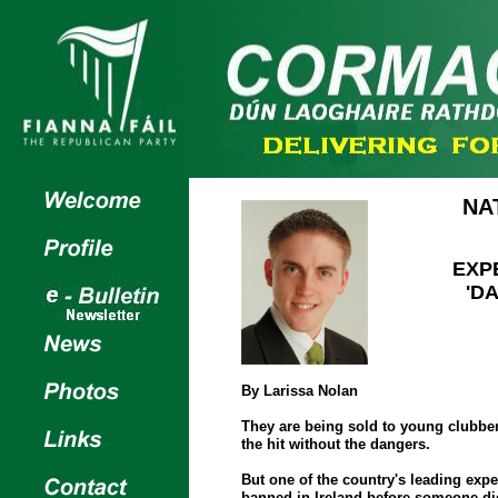
NA
EXP
'D
By Larissa Nolan
They are being sold to young clubbers
the hit without the dangers.
But one of the country's leading expe
banned in Ireland before someone di