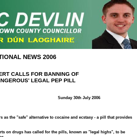
TIONAL NEWS 2006
ERT CALLS FOR BANNING OF
ANGEROUS' LEGAL PEP PILL
Sunday 30th July 2006
 as the "safe" alternative to cocaine and ecstasy - a pill that provides
rts on drugs has called for the pills, known as "legal highs", to be
es.