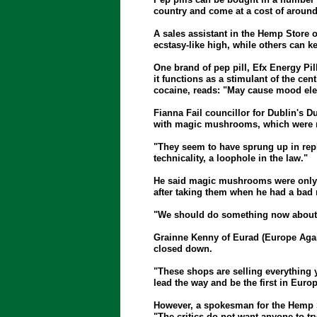
country and come at a cost of around 
A sales assistant in the Hemp Store o
ecstasy-like high, while others can k
One brand of pep pill, Efx Energy Pill
it functions as a stimulant of the ce
cocaine, reads: "May cause mood elev
Fianna Fail councillor for Dublin's 
with magic mushrooms, which were mad
"They seem to have sprung up in rep
technicality, a loophole in the law."
He said magic mushrooms were only 
after taking them when he had a bad 
"We should do something now about the
Grainne Kenny of Eurad (Europe Again
closed down.
"These shops are selling everything 
lead the way and be the first in Eur
However, a spokesman for the Hemp Sto
"The critics do not want anyone to try a