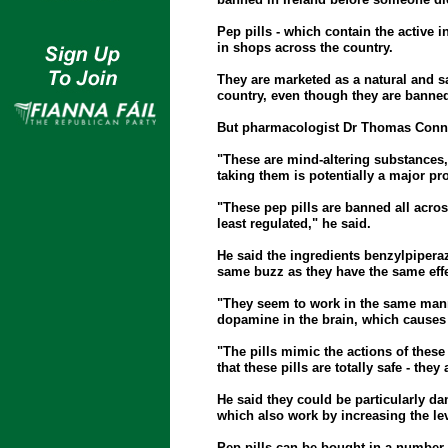
Pep pills - which contain the active i
in shops across the country.
They are marketed as a natural and saf
country, even though they are banned
But pharmacologist Dr Thomas Connor 
"These are mind-altering substances
taking them is potentially a major pr
"These pep pills are banned all acros
least regulated," he said.
He said the ingredients benzylpipera
same buzz as they have the same effec
"They seem to work in the same mann
dopamine in the brain, which causes 
"The pills mimic the actions of these
that these pills are totally safe - they 
He said they could be particularly dan
which also work by increasing the lev
Pep pills can be bought in a number 