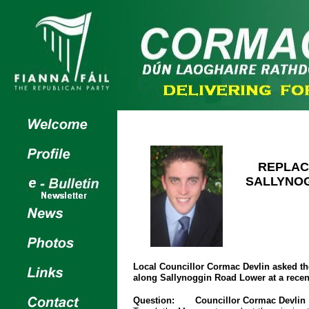
REPLAC
SALLYNO
Local Councillor Cormac Devlin asked the
along Sallynoggin Road Lower at a rece
Question:
Councillor Cormac Devlin