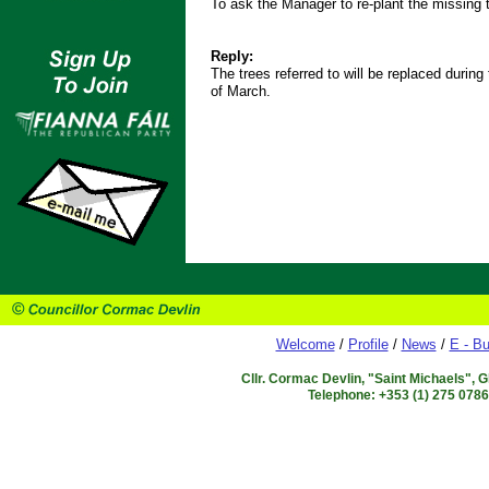
To ask the Manager to re-plant the missing
Reply:
The trees referred to will be replaced during
of March.
Welcome
/
Profile
/
News
/
E - Bu
Cllr. Cormac Devlin, "Saint Michaels", 
Telephone: +353 (1) 275 078