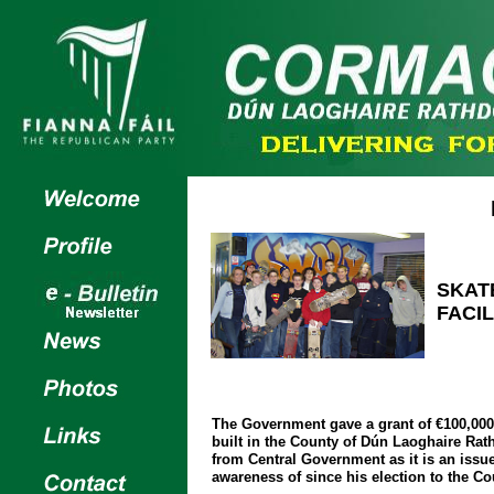
SKAT
FACIL
The Government gave a grant of €100,000 
built in the County of Dún Laoghaire Ra
from Central Government as it is an issu
awareness of since his election to the Co