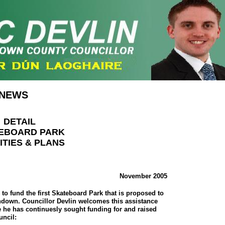
NEWS
DETAIL
EBOARD PARK
ITIES & PLANS
November 2005
to fund the first Skateboard Park that is proposed to
thdown. Councillor Devlin welcomes this assistance
e he has continuesly sought funding for and raised
uncil: