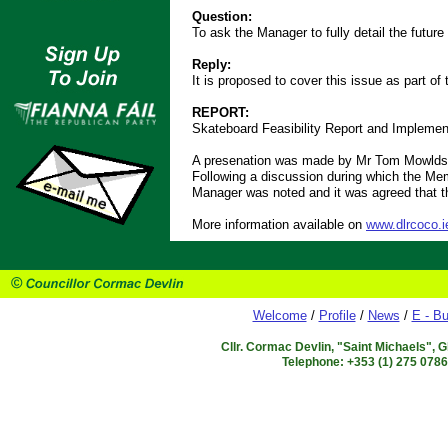
Question:
To ask the Manager to fully detail the futu
Reply:
It is proposed to cover this issue as part of
REPORT:
Skateboard Feasibility Report and Implemen
A presenation was made by Mr Tom Mowlds, 
Following a discussion during which the Mem
Manager was noted and it was agreed that th
More information available on
www.dlrcoco.i
Welcome
/
Profile
/
News
/
E - Bu
Cllr. Cormac Devlin, "Saint Michaels", 
Telephone: +353 (1) 275 078