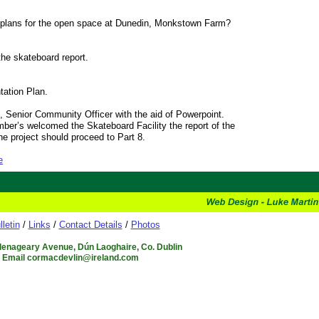
re plans for the open space at Dunedin, Monkstown Farm?
 the skateboard report.
tation Plan.
Senior Community Officer with the aid of Powerpoint.
ber’s welcomed the Skateboard Facility the report of the
e project should proceed to Part 8.
e
lletin
/
Links
/
Contact Details
/
Photos
Glenageary Avenue, Dún Laoghaire, Co. Dublin
6 Email cormacdevlin@ireland.com
.