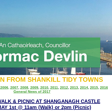
ON FROM SHANKILL TIDY TOWNS
,
2006,
2007
,
2008
,
2009
,
2010
,
2011
,
2012
,
2013
,
2014
,
2015
,
2016
General News of 2017
WALK & PICNIC AT SHANGANAGH CASTLE
Y 1st @ 11am (Walk) or 2pm (Picnic)