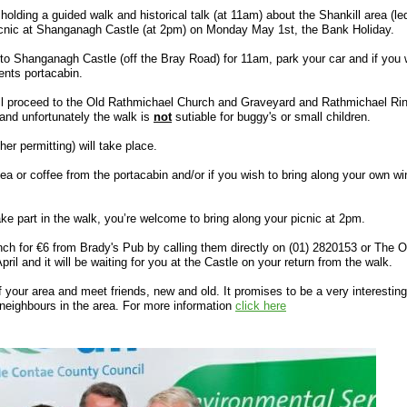
lding a guided walk and historical talk (at 11am) about the Shankill area (le
icnic at Shanganagh Castle (at 2pm) on Monday May 1st, the Bank Holiday.
to Shanganagh Castle (off the Bray Road) for 11am, park your car and if you 
ents portacabin.
will proceed to the Old Rathmichael Church and Graveyard and Rathmichael Rin
and unfortunately the walk is
not
sutiable for buggy's or small children.
er permitting) will take place.
ea or coffee from the portacabin and/or if you wish to bring along your own wi
ake part in the walk, you’re welcome to bring along your picnic at 2pm.
unch for €6 from Brady's Pub by calling them directly on (01) 2820153 or The
il and it will be waiting for you at the Castle on your return from the walk.
 your area and meet friends, new and old. It promises to be a very interesting
 neighbours in the area. For more information
click here