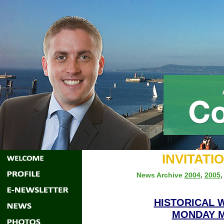
INVITATI
News Archive
2004
,
2005
HISTORICAL 
MONDAY MA