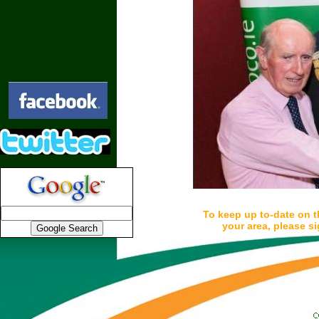
To keep up to-date on t
your area, please si