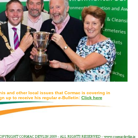
his and other local issues that Cormac is covering in
gn up to receive his regular
e
-Bulletin:
Click here