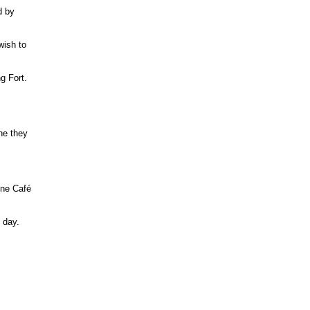
d by
wish to
g Fort.
ne they
 One Café
 day.