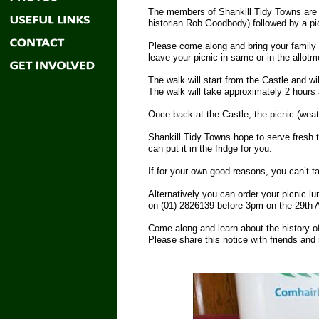
The members of Shankill Tidy Towns are ho
historian Rob Goodbody) followed by a p
Please come along and bring your family 
leave your picnic in same or in the allotm
The walk will start from the Castle and 
The walk will take approximately 2 hours 
Once back at the Castle, the picnic (weath
Shankill Tidy Towns hope to serve fresh t
can put it in the fridge for you.
If for your own good reasons, you can’t t
Alternatively you can order your picnic l
on (01) 2826139 before 3pm on the 29th Apr
Come along and learn about the history of
Please share this notice with friends and